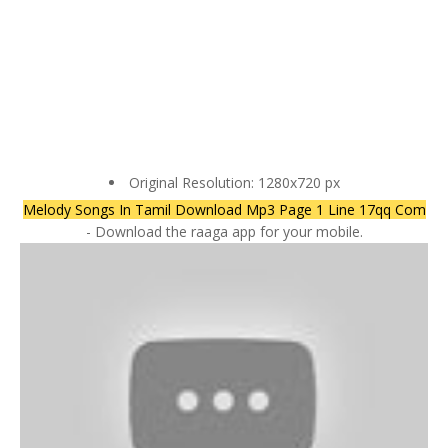
Original Resolution: 1280x720 px
Melody Songs In Tamil Download Mp3 Page 1 Line 17qq Com
- Download the raaga app for your mobile.