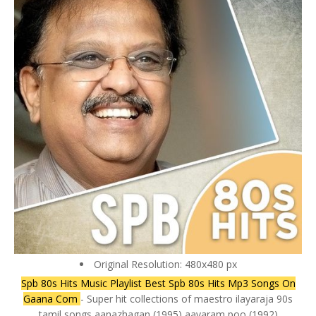
Original Resolution: 480x480 px
Spb 80s Hits Music Playlist Best Spb 80s Hits Mp3 Songs On
Gaana Com
- Super hit collections of maestro ilayaraja 90s
tamil songs aanazhagan (1995) aavaram poo (1992)