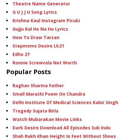
Theatre Name Generator
G U J J U Song Lyrics
Krishna Kaul Instagram Picuki
Gujju Kal Ho Na Ho Lyrics
How To Draw Tarzan
Stepmoms Desire Lk21
Edho 27
Ronnie Screwvala Net Worth
Popular Posts
Raghav Sharma Father
Small Marathi Poem On Chandra
Delhi Institute Of Medical Sciences Kabir Singh
Tragedy Sujata Birla
Watch Mubarakan Movie Links
Dark Desire Download All Episodes Sub Indo
Shah Rukh Khan Height In Feet Without Shoes