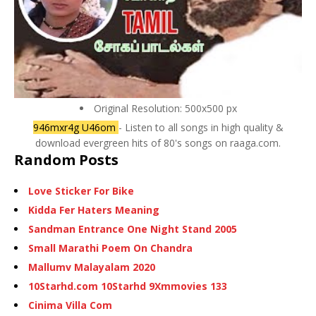
Original Resolution: 500x500 px
946mxr4g U46om
- Listen to all songs in high quality &
download evergreen hits of 80's songs on raaga.com.
Random Posts
Love Sticker For Bike
Kidda Fer Haters Meaning
Sandman Entrance One Night Stand 2005
Small Marathi Poem On Chandra
Mallumv Malayalam 2020
10Starhd.com 10Starhd 9Xmmovies 133
Cinima Villa Com