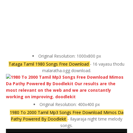
Original Resolution: 1000x800 px
Tataga Tamil 1980 Songs Free Download
- 16 vayasu thodu
malaratha.ogg download.
Original Resolution: 400x400 px
1980 To 2000 Tamil Mp3 Songs Free Download Mimos Da
Pathy Powered By Doodlekit
- Ilayaraja night time melody
songs.