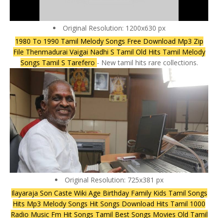
Original Resolution: 1200x630 px
1980 To 1990 Tamil Melody Songs Free Download Mp3 Zip
File Thenmadurai Vaigai Nadhi S Tamil Old Hits Tamil Melody
Songs Tamil S Tarefero
- New tamil hits rare collections.
Original Resolution: 725x381 px
Ilayaraja Son Caste Wiki Age Birthday Family Kids Tamil Songs
Hits Mp3 Melody Songs Hit Songs Download Hits Tamil 1000
Radio Music Fm Hit Songs Tamil Best Songs Movies Old Tamil