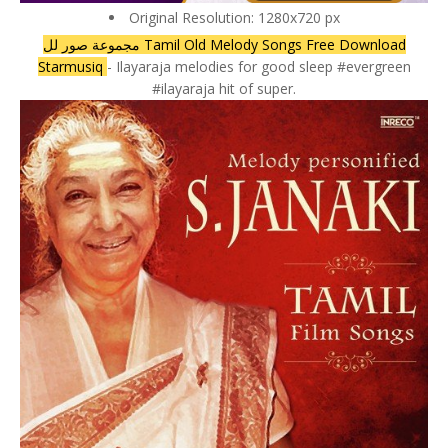
Original Resolution: 1280x720 px
مجموعة صور لل Tamil Old Melody Songs Free Download
Starmusiq
- Ilayaraja melodies for good sleep #evergreen
#ilayaraja hit of super.