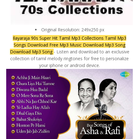
Original Resolution: 249x250 px
Ilayaraja 90s Super Hit Tamil Mp3 Collections Tamil Mp3
Songs Download Free Mp3 Music Download Mp3 Song
Download Mp3 Song
- Listen and download to an exclusive
collection of tamil melody ringtones for free to personalize
your iphone or android device.