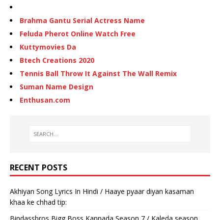
Brahma Gantu Serial Actress Name
Feluda Pherot Online Watch Free
Kuttymovies Da
Btech Creations 2020
Tennis Ball Throw It Against The Wall Remix
Suman Name Design
Enthusan.com
RECENT POSTS
Akhiyan Song Lyrics In Hindi / Haaye pyaar diyan kasaman
khaa ke chhad tip:
Bindassbros Bigg Boss Kannada Season 7 / Kaleda season