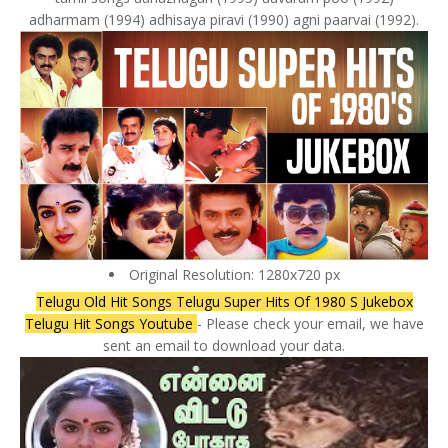
adharmam (1994) adhisaya piravi (1990) agni paarvai (1992).
Original Resolution: 1280x720 px
Telugu Old Hit Songs Telugu Super Hits Of 1980 S Jukebox
Telugu Hit Songs Youtube
- Please check your email, we have
sent an email to download your data.