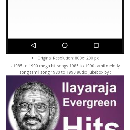
Original Resolution: 808x1280 px
- 1985 to 1990 mega hit songs 1985 to 1990 tamil melody
song tamil song 1980 to 1990 audio jukebox by :