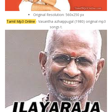
Original Resolution: 560x250 px
Tamil Mp3 Online
- Vasantha azhaippugal (1980) original mp3
songs t.