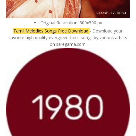
Original Resolution: 500x500 px
Tamil Melodies Songs Free Download
- Download your
favorite high quality evergreen tamil songs by various artists
on saregama.com.