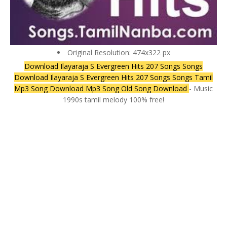
Original Resolution: 474x322 px
Download Ilayaraja S Evergreen Hits 207 Songs Songs
Download Ilayaraja S Evergreen Hits 207 Songs Songs Tamil
Mp3 Song Download Mp3 Song Old Song Download
- Music
1990s tamil melody 100% free!