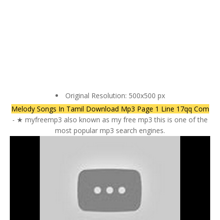
Original Resolution: 500x500 px
Melody Songs In Tamil Download Mp3 Page 1 Line 17qq Com
- ★ myfreemp3 also known as my free mp3 this is one of the
most popular mp3 search engines.