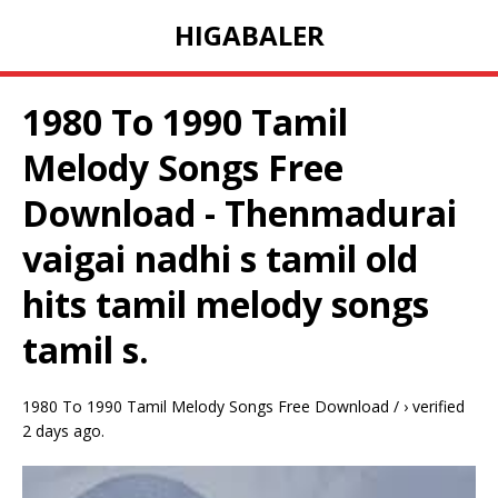
HIGABALER
1980 To 1990 Tamil
Melody Songs Free
Download - Thenmadurai
vaigai nadhi s tamil old
hits tamil melody songs
tamil s.
1980 To 1990 Tamil Melody Songs Free Download / › verified
2 days ago.