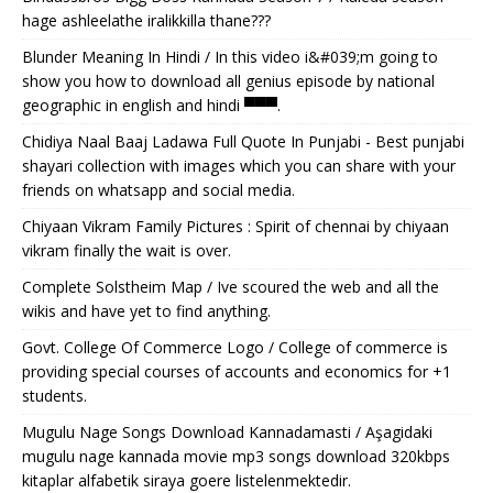
hage ashleelathe iralikkilla thane???
Blunder Meaning In Hindi / In this video i&#039;m going to
show you how to download all genius episode by national
geographic in english and hindi ▀▀▀.
Chidiya Naal Baaj Ladawa Full Quote In Punjabi - Best punjabi
shayari collection with images which you can share with your
friends on whatsapp and social media.
Chiyaan Vikram Family Pictures : Spirit of chennai by chiyaan
vikram finally the wait is over.
Complete Solstheim Map / Ive scoured the web and all the
wikis and have yet to find anything.
Govt. College Of Commerce Logo / College of commerce is
providing special courses of accounts and economics for +1
students.
Mugulu Nage Songs Download Kannadamasti / Aşagidaki
mugulu nage kannada movie mp3 songs download 320kbps
kitaplar alfabetik siraya goere listelenmektedir.