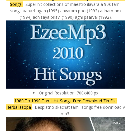
Songs
- Super hit collections of maestro ilayaraja 90s tamil
songs aanazhagan (1995) aavaram poo (1992) adharmam
(1994) adhisaya piravi (1990) agni paarvai (1992).
Original Resolution: 700x400 px
1980 To 1990 Tamil Hit Songs Free Download Zip File
Herballasopa
- Besplatno skachat tamil songs free download v
mp3.