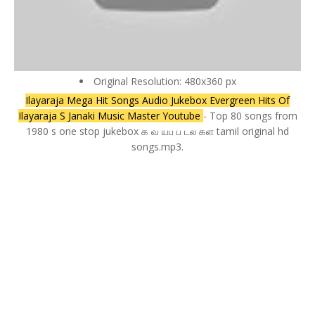
Original Resolution: 480x360 px
Ilayaraja Mega Hit Songs Audio Jukebox Evergreen Hits Of
Ilayaraja S Janaki Music Master Youtube
- Top 80 songs from
1980 s one stop jukebox க வ யப ப டல கள tamil original hd
songs.mp3.