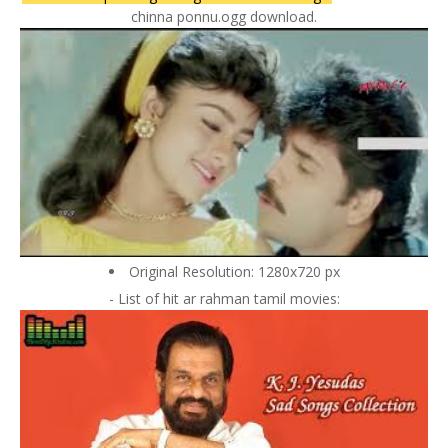
chinna ponnu.ogg download.
Original Resolution: 1280x720 px
- List of hit ar rahman tamil movies: