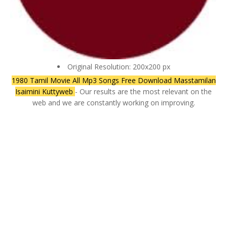
Original Resolution: 200x200 px
1980 Tamil Movie All Mp3 Songs Free Download Masstamilan
Isaimini Kuttyweb
- Our results are the most relevant on the
web and we are constantly working on improving.