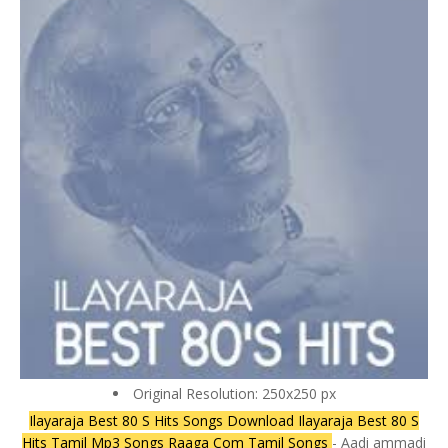
Original Resolution: 250x250 px
Ilayaraja Best 80 S Hits Songs Download Ilayaraja Best 80 S
Hits Tamil Mp3 Songs Raaga Com Tamil Songs
- Aadi ammadi