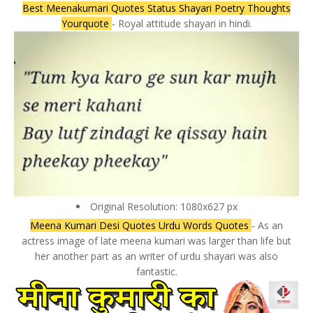
Best Meenakumari Quotes Status Shayari Poetry Thoughts
Yourquote
- Royal attitude shayari in hindi.
Original Resolution: 1080x627 px
Meena Kumari Desi Quotes Urdu Words Quotes
- As an
actress image of late meena kumari was larger than life but
her another part as an writer of urdu shayari was also
fantastic.