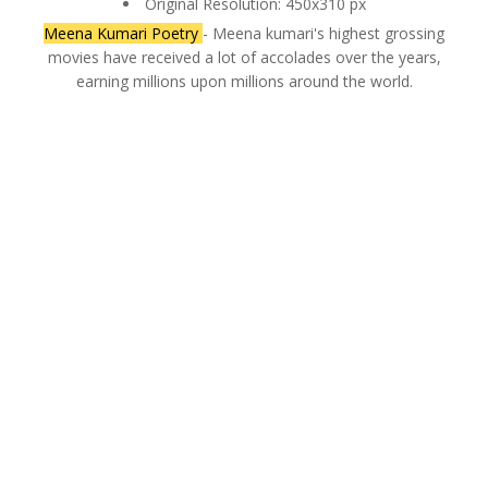
Original Resolution: 450x310 px
Meena Kumari Poetry
- Meena kumari's highest grossing
movies have received a lot of accolades over the years,
earning millions upon millions around the world.