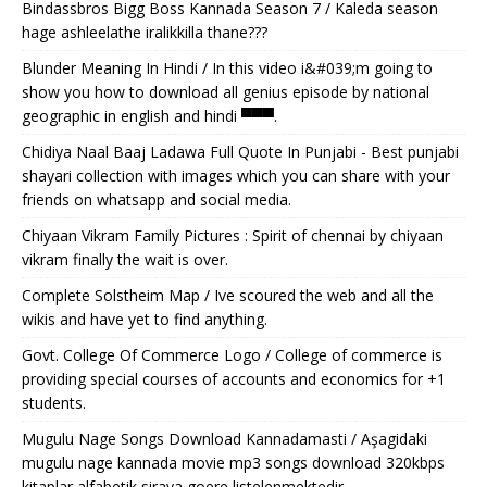
Bindassbros Bigg Boss Kannada Season 7 / Kaleda season
hage ashleelathe iralikkilla thane???
Blunder Meaning In Hindi / In this video i&#039;m going to
show you how to download all genius episode by national
geographic in english and hindi ▀▀▀.
Chidiya Naal Baaj Ladawa Full Quote In Punjabi - Best punjabi
shayari collection with images which you can share with your
friends on whatsapp and social media.
Chiyaan Vikram Family Pictures : Spirit of chennai by chiyaan
vikram finally the wait is over.
Complete Solstheim Map / Ive scoured the web and all the
wikis and have yet to find anything.
Govt. College Of Commerce Logo / College of commerce is
providing special courses of accounts and economics for +1
students.
Mugulu Nage Songs Download Kannadamasti / Aşagidaki
mugulu nage kannada movie mp3 songs download 320kbps
kitaplar alfabetik siraya goere listelenmektedir.