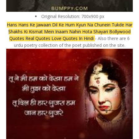
Original Resolution: 700x900 px
Hans Hans Ke Jawaan Dil Ke Hum Kyun Na Chunein Tukde Har
Shakhs Ki Kismat Mein Inaam Nahin Hota Shayari Bollywood
Quotes Real Quotes Love Quotes In Hindi
- Also there are 6
urdu poetry collection of the poet published on the site.