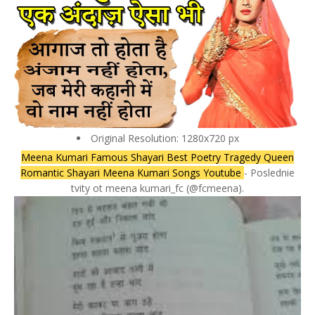
Original Resolution: 1280x720 px
Meena Kumari Famous Shayari Best Poetry Tragedy Queen
Romantic Shayari Meena Kumari Songs Youtube
- Poslednie
tvity ot meena kumari_fc (@fcmeena).