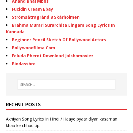
Anand Bhai Mbbs
Fucidin Cream Ebay
Strömsätragränd 8 Skärholmen
Brahma Murari Surarchita Lingam Song Lyrics In
Kannada
Beginner Pencil Sketch Of Bollywood Actors
Bollywoodfilma Com
Feluda Pherot Download Jalshamoviez
Bindassbro
RECENT POSTS
Akhiyan Song Lyrics In Hindi / Haaye pyaar diyan kasaman
khaa ke chhad tip: