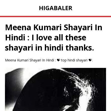
HIGABALER
Meena Kumari Shayari In
Hindi : I love all these
shayari in hindi thanks.
Meena Kumari Shayari In Hindi : 💝 top hindi shayari 💝.