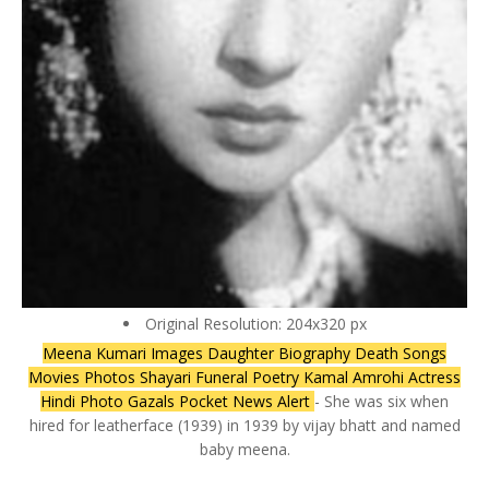
Original Resolution: 204x320 px
Meena Kumari Images Daughter Biography Death Songs
Movies Photos Shayari Funeral Poetry Kamal Amrohi Actress
Hindi Photo Gazals Pocket News Alert
- She was six when
hired for leatherface (1939) in 1939 by vijay bhatt and named
baby meena.