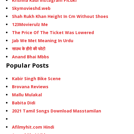
Krishna Kaul Instagram Picuki
Skymovieshd.web
Shah Rukh Khan Height In Cm Without Shoes
123Movierulz Me
The Price Of The Ticket Was Lowered
Jab We Met Meaning In Urdu
साउथ के हीरो की फोटो
Anand Bhai Mbbs
Popular Posts
Kabir Singh Bike Scene
Brovana Reviews
Mallu Mulakal
Babita Didi
2021 Tamil Songs Download Masstamilan
Afilmyhit.com Hindi