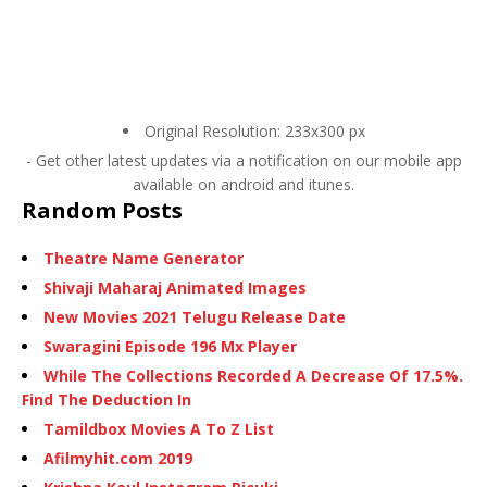
Original Resolution: 233x300 px
- Get other latest updates via a notification on our mobile app
available on android and itunes.
Random Posts
Theatre Name Generator
Shivaji Maharaj Animated Images
New Movies 2021 Telugu Release Date
Swaragini Episode 196 Mx Player
While The Collections Recorded A Decrease Of 17.5%.
Find The Deduction In
Tamildbox Movies A To Z List
Afilmyhit.com 2019