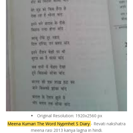
Original Resolution: 1920x2560 px
Meena Kumari The Word Nypmhet S Diary
- Revati nakshatra
meena rasi 2013 kanya lagna in hindi.