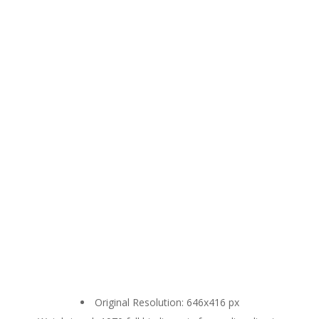
Original Resolution: 646x416 px