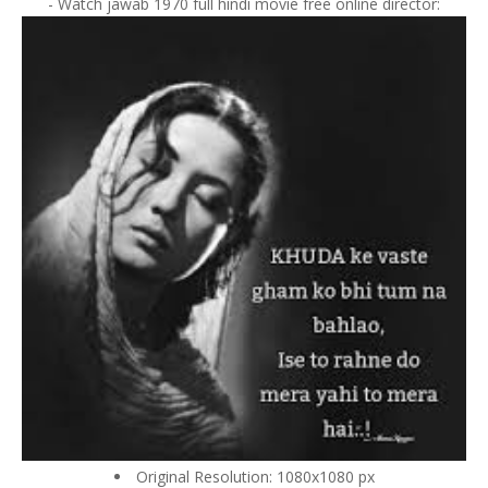
- Watch jawab 1970 full hindi movie free online director:
Original Resolution: 1080x1080 px