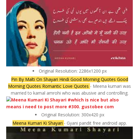
Original Resolution: 2286x1200 px
Pin By Malti On Shayari Hindi Good Morning Quotes Good
Morning Quotes Romantic Love Quotes
- Meena kumari was
married to kamal amrohi who was abusive and controlling.
Original Resolution: 300x420 px
Meena Kumari Ki Shayari
- Gyani pandit free android app.