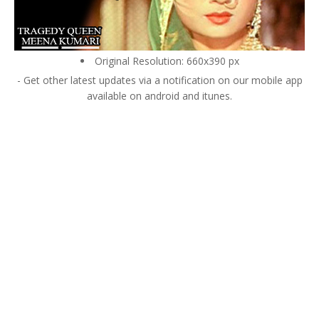
Original Resolution: 660x390 px
- Get other latest updates via a notification on our mobile app
available on android and itunes.