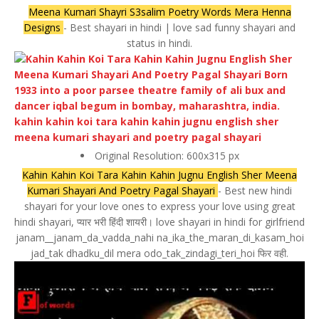
Meena Kumari Shayri S3salim Poetry Words Mera Henna
Designs
- Best shayari in hindi | love sad funny shayari and
status in hindi.
Original Resolution: 600x315 px
Kahin Kahin Koi Tara Kahin Kahin Jugnu English Sher Meena
Kumari Shayari And Poetry Pagal Shayari
- Best new hindi
shayari for your love ones to express your love using great
hindi shayari, प्यार भरी हिंदी शायरी। love shayari in hindi for girlfriend
janam__janam_da_vadda_nahi na_ika_the_maran_di_kasam_hoi
jad_tak dhadku_dil mera odo_tak_zindagi_teri_hoi फिर वही.