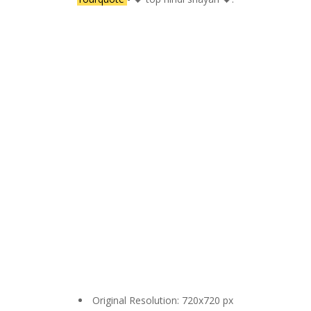
Original Resolution: 720x720 px