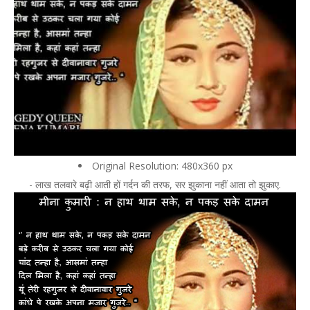
Original Resolution: 480x360 px
- लाख तलवारे बढ़ी आती हों गर्दन की तरफ, सर झुकाना नहीं आता तो झुकाए.