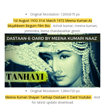
Original Resolution: 1200x675 px
1st August 1932 31st March 1972 Meena Kumari As
Mujahbeen Begum Film Bio
- Ashok kumar, meena kumari,
jeetendra, leena chandavarkar genre:
Original Resolution: 1280x720 px
Meena Kumari Shayari Tanhayi Dastaan E Dard Youtube
- And
for latest update download: