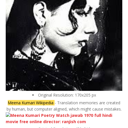
Original Resolution: 170x205 px
Meena Kumari Wikipedia
- Translation memories are created
by human, but computer aligned, which might cause mistakes.