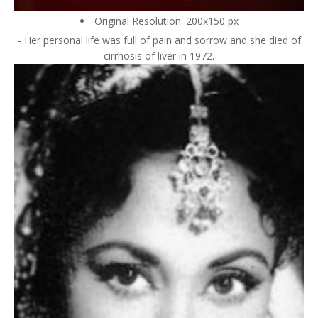
Original Resolution: 200x150 px
- Her personal life was full of pain and sorrow and she died of
cirrhosis of liver in 1972.