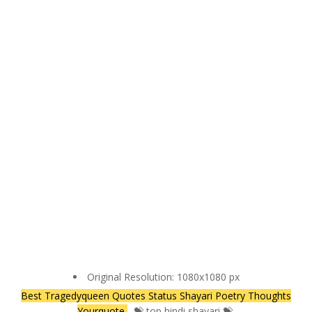
Original Resolution: 1080x1080 px
Best Tragedyqueen Quotes Status Shayari Poetry Thoughts
Yourquote
- 💝 top hindi shayari 💝.