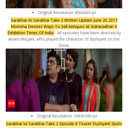
Original Resolution: 800x600 px
Sarabhai Vs Sarabhai Take 2 Written Update June 20 2017
Monisha Devises Ways To Sell Antiques At Indravadhan S
Exhibition Times Of India
- All episodes have been directed by
deven bhojani, who played the character of dushyant on the
show.
Original Resolution: 1069x580 px
Sarabhai Vs Sarabhai Take 2 Episode 6 Teaser Dushyant Spots