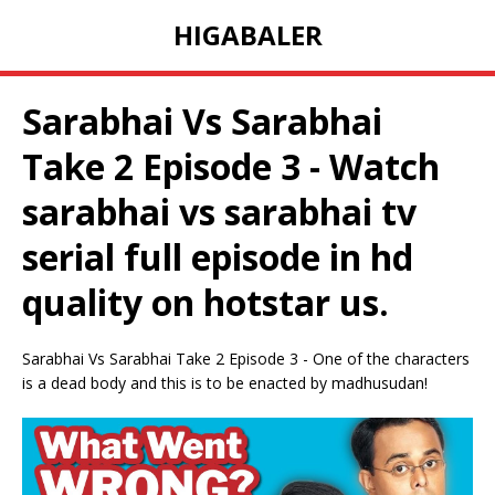
HIGABALER
Sarabhai Vs Sarabhai
Take 2 Episode 3 - Watch
sarabhai vs sarabhai tv
serial full episode in hd
quality on hotstar us.
Sarabhai Vs Sarabhai Take 2 Episode 3 - One of the characters
is a dead body and this is to be enacted by madhusudan!