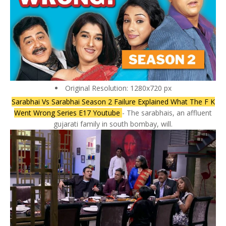
Original Resolution: 1280x720 px
Sarabhai Vs Sarabhai Season 2 Failure Explained What The F K
Went Wrong Series E17 Youtube
- The sarabhais, an affluent
gujarati family in south bombay, will.