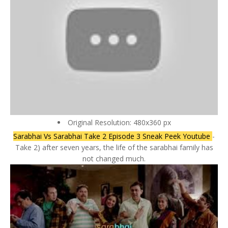
Original Resolution: 480x360 px
Sarabhai Vs Sarabhai Take 2 Episode 3 Sneak Peek Youtube
-
Take 2) after seven years, the life of the sarabhai family has
not changed much.