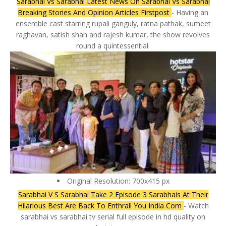
Sarabhai Vs Sarabhai Latest News On Sarabhai Vs Sarabhai
Breaking Stories And Opinion Articles Firstpost
- Having an
ensemble cast starring rupali ganguly, ratna pathak, sumeet
raghavan, satish shah and rajesh kumar, the show revolves
round a quintessential.
Original Resolution: 700x415 px
Sarabhai V S Sarabhai Take 2 Episode 3 Sarabhais At Their
Hilarious Best Are Back To Enthrall You India Com
- Watch
sarabhai vs sarabhai tv serial full episode in hd quality on