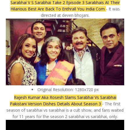
Sarabhai V S Sarabhai Take 2 Episode 3 Sarabhais At Their
Hilarious Best Are Back To Enthrall You India Com
- It was
directed at deven bhojani.
Original Resolution: 1280x720 px
Rajesh Kumar Aka Rosesh Slams Sarabhai Vs Sarabhai
Pakistani Version Dishes Details About Season 3
- The first
season of sarabhai vs sarabhai is a cult show, and fans waited
for 11 years for the season 2 sarabhai vs sarabhai, only.