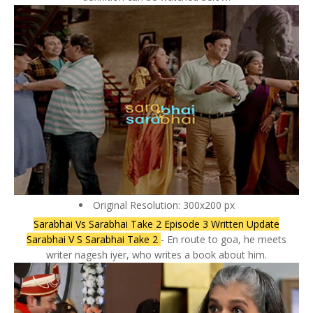
Original Resolution: 300x200 px
Sarabhai Vs Sarabhai Take 2 Episode 3 Written Update
Sarabhai V S Sarabhai Take 2
- En route to goa, he meets
writer nagesh iyer, who writes a book about him.