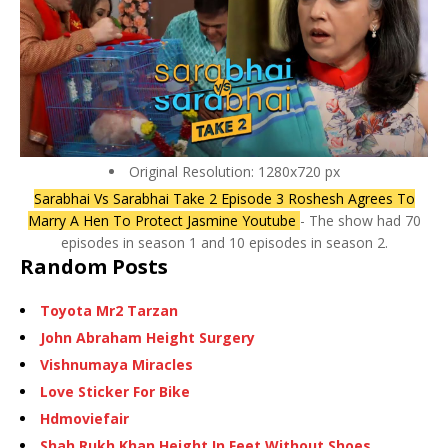
Original Resolution: 1280x720 px
Sarabhai Vs Sarabhai Take 2 Episode 3 Roshesh Agrees To
Marry A Hen To Protect Jasmine Youtube
- The show had 70
episodes in season 1 and 10 episodes in season 2.
Random Posts
Toyota Mr2 Tarzan
John Abraham Height Surgery
Vishnumaya Miracles
Love Sticker For Bike
Hdmoviefair
Shah Rukh Khan Height In Feet Without Shoes