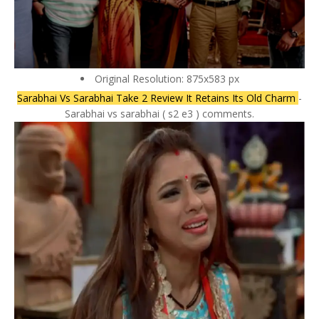
Original Resolution: 875x583 px
Sarabhai Vs Sarabhai Take 2 Review It Retains Its Old Charm
-
Sarabhai vs sarabhai ( s2 e3 ) comments.