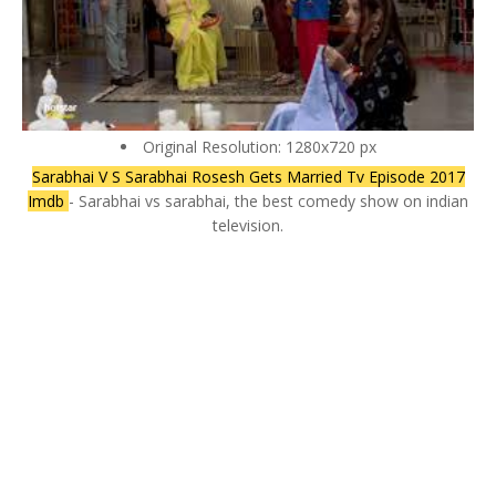
Original Resolution: 1280x720 px
Sarabhai V S Sarabhai Rosesh Gets Married Tv Episode 2017
Imdb
- Sarabhai vs sarabhai, the best comedy show on indian
television.