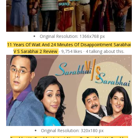
Original Resolution: 1366x768 px
11 Years Of Wait And 24 Minutes Of Disappointment Sarabhai
V S Sarabhai 2 Review
- 9,754 likes · 4 talking about this.
Original Resolution: 320x180 px