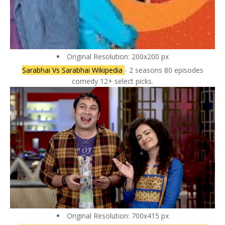
Original Resolution: 200x200 px
Sarabhai Vs Sarabhai Wikipedia
- 2 seasons 80 episodes
comedy 12+ select picks.
Original Resolution: 700x415 px