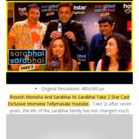
Original Resolution: 480x360 px
Rosesh Monisha And Sarabhai Vs Sarabhai Take 2 Star Cast
Exclusive Interview Tellymasala Youtube
- Take 2) after seven
years, the life of the sarabhai family has not changed much.