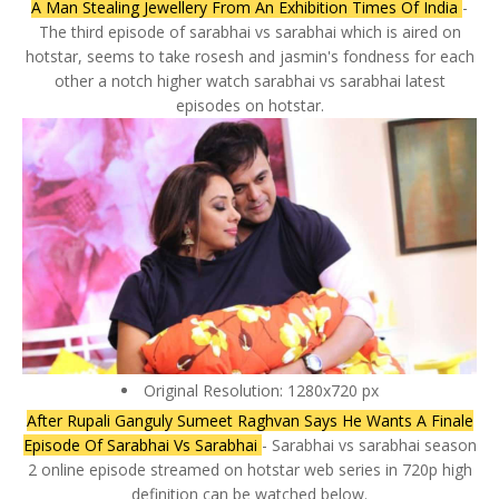
A Man Stealing Jewellery From An Exhibition Times Of India
-
The third episode of sarabhai vs sarabhai which is aired on
hotstar, seems to take rosesh and jasmin's fondness for each
other a notch higher watch sarabhai vs sarabhai latest
episodes on hotstar.
Original Resolution: 1280x720 px
After Rupali Ganguly Sumeet Raghvan Says He Wants A Finale
Episode Of Sarabhai Vs Sarabhai
- Sarabhai vs sarabhai season
2 online episode streamed on hotstar web series in 720p high
definition can be watched below.