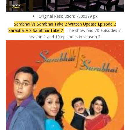
Original Resolution: 700x399 px
Sarabhai Vs Sarabhai Take 2 Written Update Episode 2
Sarabhai V S Sarabhai Take 2
- The show had 70 episodes in
season 1 and 10 episodes in season 2.