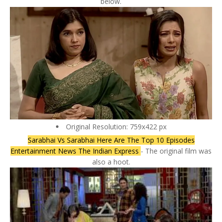
below.
Original Resolution: 759x422 px
Sarabhai Vs Sarabhai Here Are The Top 10 Episodes
Entertainment News The Indian Express
- The original film was
also a hoot.