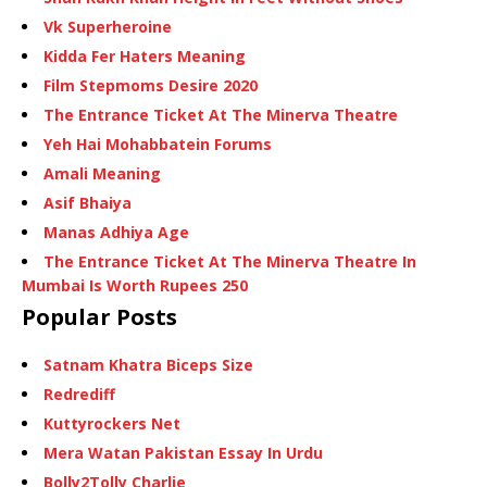
Vk Superheroine
Kidda Fer Haters Meaning
Film Stepmoms Desire 2020
The Entrance Ticket At The Minerva Theatre
Yeh Hai Mohabbatein Forums
Amali Meaning
Asif Bhaiya
Manas Adhiya Age
The Entrance Ticket At The Minerva Theatre In
Mumbai Is Worth Rupees 250
Popular Posts
Satnam Khatra Biceps Size
Redrediff
Kuttyrockers Net
Mera Watan Pakistan Essay In Urdu
Bolly2Tolly Charlie