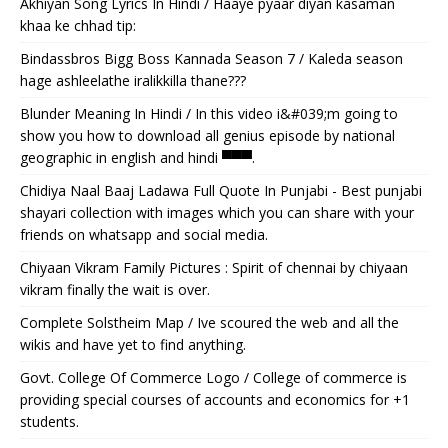
Akhiyan Song Lyrics In Hindi / Haaye pyaar diyan kasaman
khaa ke chhad tip:
Bindassbros Bigg Boss Kannada Season 7 / Kaleda season
hage ashleelathe iralikkilla thane???
Blunder Meaning In Hindi / In this video i&#039;m going to
show you how to download all genius episode by national
geographic in english and hindi ▀▀▀.
Chidiya Naal Baaj Ladawa Full Quote In Punjabi - Best punjabi
shayari collection with images which you can share with your
friends on whatsapp and social media.
Chiyaan Vikram Family Pictures : Spirit of chennai by chiyaan
vikram finally the wait is over.
Complete Solstheim Map / Ive scoured the web and all the
wikis and have yet to find anything.
Govt. College Of Commerce Logo / College of commerce is
providing special courses of accounts and economics for +1
students.