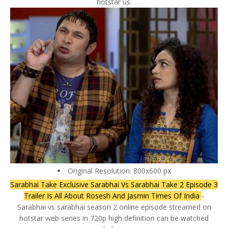
hotstar us.
Original Resolution: 800x600 px
Sarabhai Take Exclusive Sarabhai Vs Sarabhai Take 2 Episode 3
Trailer Is All About Rosesh And Jasmin Times Of India
-
Sarabhai vs sarabhai season 2 online episode streamed on
hotstar web series in 720p high definition can be watched