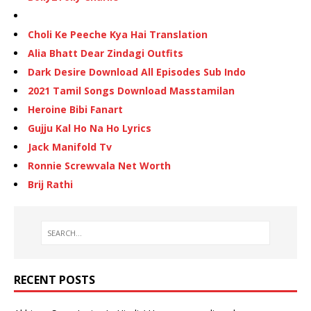
Choli Ke Peeche Kya Hai Translation
Alia Bhatt Dear Zindagi Outfits
Dark Desire Download All Episodes Sub Indo
2021 Tamil Songs Download Masstamilan
Heroine Bibi Fanart
Gujju Kal Ho Na Ho Lyrics
Jack Manifold Tv
Ronnie Screwvala Net Worth
Brij Rathi
RECENT POSTS