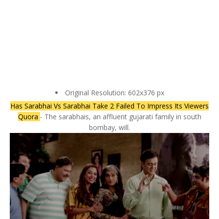
Original Resolution: 602x376 px
Has Sarabhai Vs Sarabhai Take 2 Failed To Impress Its Viewers
Quora
- The sarabhais, an affluent gujarati family in south
bombay, will.